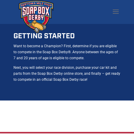
GETTING STARTED
Want to become a Champion? First, determine if you are eligible
to compete in the Soap Box Derby®. Anyone between the ages of
7 and 20 years of age is eligible to compete.
Next, you will select your race division, purchase your car kit and
parts from the Soap Box Derby online store, and finally – get ready
to compete in an official Soap Box Derby race!