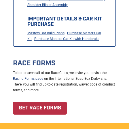
Shoulder Blister Assembly
IMPORTANT DETAILS & CAR KIT
PURCHASE
Masters Car Build Plans
|
Purchase Masters Car
Kit
|
Purchase Masters Car Kit with Handbrake
RACE FORMS
To better serve all of our Race Cities, we invite you to visit the
Racing Forms page
on the International Soap Box Derby site.
There, you will find up-to-date registration, waiver, code of conduct
forms, and more.
GET RACE FORMS