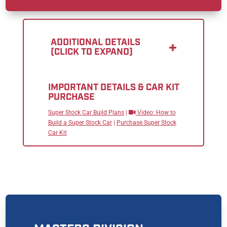
ADDITIONAL DETAILS
(CLICK TO EXPAND)
IMPORTANT DETAILS & CAR KIT
PURCHASE
Super Stock Car Build Plans
|
Video: How to
Build a Super Stock Car
|
Purchase Super Stock
Car Kit