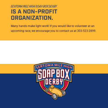
SERTOMA MILE HIGH SOAP BOX DERBY
IS A NON-PROFIT
ORGANIZATION.
Many hands make light work! If you would like to volunteer at an
upcoming race, we encourage you to contact us at 303-523-2899.