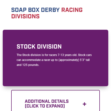
SOAP BOX DERBY
RACING
DIVISIONS
STOCK DIVISION
The Stock division is for racers 7-13 years old. Stock cars
can accommodate a racer up to (approximately) 5’3″ tall
and 125 pounds.
ADDITIONAL DETAILS
(CLICK TO EXPAND)