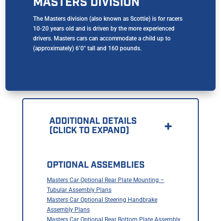
MASTERS DIVISION
The Masters division (also known as Scottie) is for racers
10-20 years old and is driven by the more experienced
drivers. Masters cars can accommodate a child up to
(approximately) 6’0″ tall and 160 pounds.
ADDITIONAL DETAILS
(CLICK TO EXPAND)
OPTIONAL ASSEMBLIES
Masters Car Optional Rear Plate Mounting –
Tubular Assembly Plans
Masters Car Optional Steering Handbrake
Assembly Plans
Masters Car Optional Rear Bottom Plate Assembly