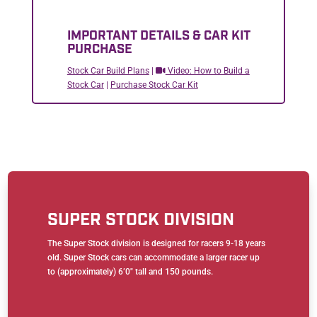
IMPORTANT DETAILS & CAR KIT
PURCHASE
Stock Car Build Plans
|
Video: How to Build a
Stock Car
|
Purchase Stock Car Kit
SUPER STOCK DIVISION
The Super Stock division is designed for racers 9-18 years
old. Super Stock cars can accommodate a larger racer up
to (approximately) 6’0″ tall and 150 pounds.