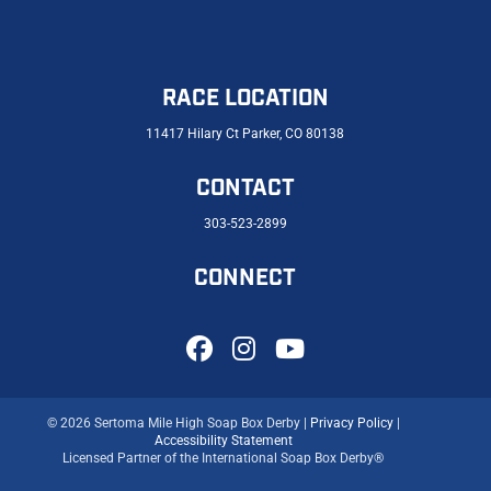
RACE LOCATION
11417 Hilary Ct Parker, CO 80138
CONTACT
303-523-2899
CONNECT
© 2026 Sertoma Mile High Soap Box Derby |
Privacy Policy
|
Accessibility Statement
Licensed Partner of the International Soap Box Derby®